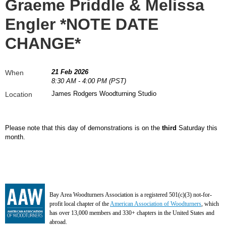
Graeme Priddle & Melissa
Engler *NOTE DATE
CHANGE*
21 Feb 2026
When
8:30 AM - 4:00 PM (PST)
James Rodgers Woodturning Studio
Location
Please note that this day of demonstrations is on the
third
Saturday this
month.
Bay Area Woodturners Association is a registered 501(c)(3) not-for-
profit local chapter of the
American Association of Woodturners
, which
has over 13,000 members and 330+ chapters in the United States and
abroad.