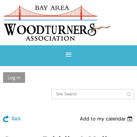
Log in
Add to my calendar
Back